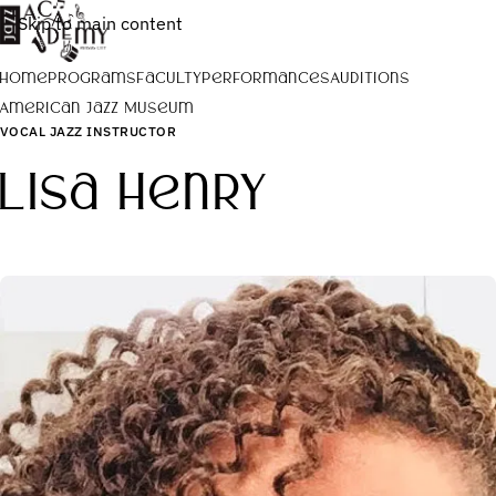
Skip to main content
Home
Programs
Faculty
Performances
Auditions
American Jazz Museum
VOCAL JAZZ INSTRUCTOR
Lisa Henry