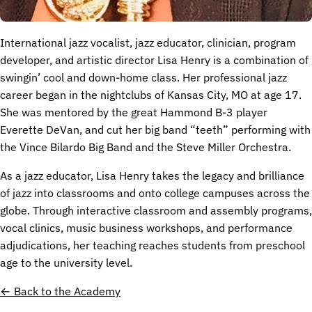
International jazz vocalist, jazz educator, clinician, program
developer, and artistic director Lisa Henry is a combination of
swingin’ cool and down-home class. Her professional jazz
career began in the nightclubs of Kansas City, MO at age 17.
She was mentored by the great Hammond B-3 player
Everette DeVan, and cut her big band “teeth” performing with
the Vince Bilardo Big Band and the Steve Miller Orchestra.
As a jazz educator, Lisa Henry takes the legacy and brilliance
of jazz into classrooms and onto college campuses across the
globe. Through interactive classroom and assembly programs,
vocal clinics, music business workshops, and performance
adjudications, her teaching reaches students from preschool
age to the university level.
← Back to the Academy