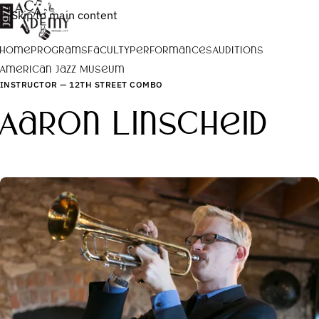
Skip to main content
Home
Programs
Faculty
Performances
Auditions
American Jazz Museum
INSTRUCTOR — 12TH STREET COMBO
Aaron Linscheid