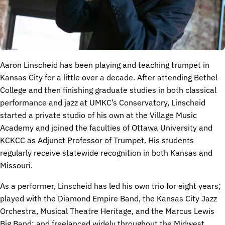
Aaron Linscheid has been playing and teaching trumpet in
Kansas City for a little over a decade. After attending Bethel
College and then finishing graduate studies in both classical
performance and jazz at UMKC’s Conservatory, Linscheid
started a private studio of his own at the Village Music
Academy and joined the faculties of Ottawa University and
KCKCC as Adjunct Professor of Trumpet. His students
regularly receive statewide recognition in both Kansas and
Missouri.
As a performer, Linscheid has led his own trio for eight years;
played with the Diamond Empire Band, the Kansas City Jazz
Orchestra, Musical Theatre Heritage, and the Marcus Lewis
Big Band; and freelanced widely throughout the Midwest.